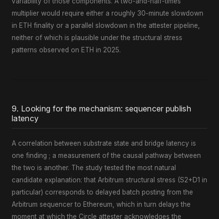
variability of those components. A two-and-half-times
multiplier would require either a roughly 30-minute slowdown
in ETH finality or a parallel slowdown in the attester pipeline,
neither of which is plausible under the structural stress
patterns observed on ETH in 2025.
9. Looking for the mechanism: sequencer publish
latency
A correlation between substrate state and bridge latency is
one finding ; a measurement of the causal pathway between
the two is another. The study tested the most natural
candidate explanation: that Arbitrum structural stress (S2+D1 in
particular) corresponds to delayed batch posting from the
Arbitrum sequencer to Ethereum, which in turn delays the
moment at which the Circle attester acknowledges the