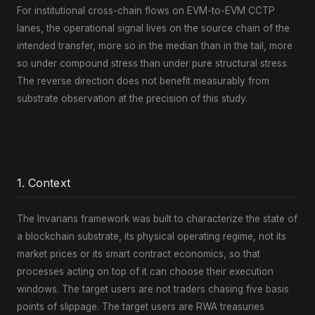
For institutional cross-chain flows on EVM-to-EVM CCTP
lanes, the operational signal lives on the source chain of the
intended transfer, more so in the median than in the tail, more
so under compound stress than under pure structural stress.
The reverse direction does not benefit measurably from
substrate observation at the precision of this study.
1. Context
The Invarians framework was built to characterize the state of
a blockchain substrate, its physical operating regime, not its
market prices or its smart contract economics, so that
processes acting on top of it can choose their execution
windows. The target users are not traders chasing five basis
points of slippage. The target users are RWA treasuries