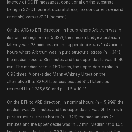
latency of CCTP messages, conditional on the substrate
being in S2+D1 (pure structural stress, no concurrent demand
anomaly) versus S1D1 (nominal).
On the ARB to ETH direction, in hours where Arbitrum was in
its nominal regime (n = 5,827), the median bridge attestation
latency was 23 minutes and the upper decile was 1h 47 min. In
hours where Arbitrum was in pure structural stress (n = 344),
the median rose to 35 minutes and the upper decile was 1h 40
min. The median ratio is 1.50 times, the upper-decile ratio is
0.93 times. A one-sided Mann-Whitney U test on the
alternative that S2+D1 latencies exceed S1D1 latencies
returned U = 1,245,850 and p = 1.6 × 10⁻¹⁴.
On the ETH to ARB direction, in nominal hours (n = 5,998) the
median was 23 minutes and the upper decile was 2h 17 min. In
pure structural stress hours (n = 326) the median was 24
minutes and the upper decile was 1h 52 min. Median ratio 1.04
times, upper-decile ratio 0.82 times (lower under stress). The