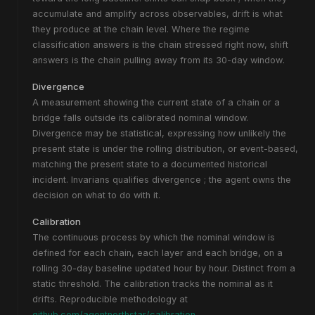
accumulate and amplify across observables, drift is what
they produce at the chain level. Where the regime
classification answers
is the chain stressed right now
, shift
answers
is the chain pulling away from its 30-day window
.
Divergence
A measurement showing the current state of a chain or a
bridge falls outside its calibrated nominal window.
Divergence may be statistical, expressing how unlikely the
present state is under the rolling distribution, or event-based,
matching the present state to a documented historical
incident. Invarians qualifies divergence ; the agent owns the
decision on what to do with it.
Calibration
The continuous process by which the nominal window is
defined for each chain, each layer and each bridge, on a
rolling 30-day baseline updated hour by hour. Distinct from a
static threshold. The calibration tracks the nominal as it
drifts. Reproducible methodology at
github.com/agentnorthstar/calibration
.