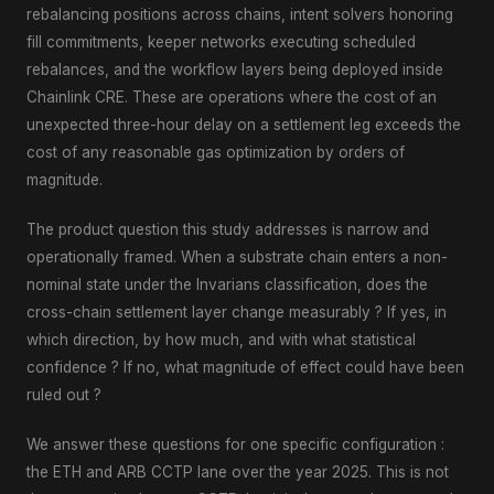
rebalancing positions across chains, intent solvers honoring
fill commitments, keeper networks executing scheduled
rebalances, and the workflow layers being deployed inside
Chainlink CRE. These are operations where the cost of an
unexpected three-hour delay on a settlement leg exceeds the
cost of any reasonable gas optimization by orders of
magnitude.
The product question this study addresses is narrow and
operationally framed. When a substrate chain enters a non-
nominal state under the Invarians classification, does the
cross-chain settlement layer change measurably ? If yes, in
which direction, by how much, and with what statistical
confidence ? If no, what magnitude of effect could have been
ruled out ?
We answer these questions for one specific configuration :
the ETH and ARB CCTP lane over the year 2025. This is not