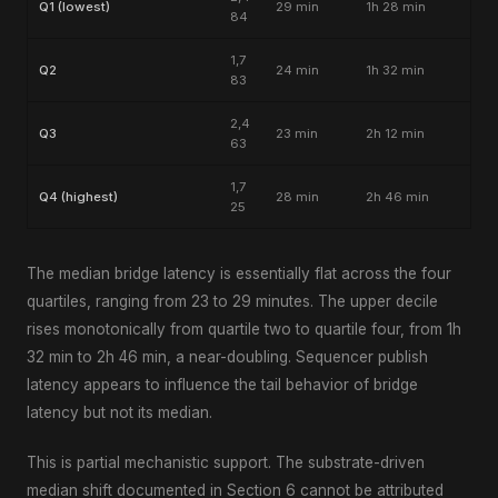
Q1 (lowest)
29 min
1h 28 min
84
1,7
Q2
24 min
1h 32 min
83
2,4
Q3
23 min
2h 12 min
63
1,7
Q4 (highest)
28 min
2h 46 min
25
The median bridge latency is essentially flat across the four
quartiles, ranging from 23 to 29 minutes. The upper decile
rises monotonically from quartile two to quartile four, from 1h
32 min to 2h 46 min, a near-doubling. Sequencer publish
latency appears to influence the tail behavior of bridge
latency but not its median.
This is partial mechanistic support. The substrate-driven
median shift documented in Section 6 cannot be attributed