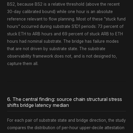
BS2, because BS2 is a relative threshold (above the recent
30-day calibrated bound) while one hour is an absolute
reference relevant to flow planning. Most of these "stuck fund
hours" occurred during substrate S1D1 periods: 73 percent of
stuck ETH to ARB hours and 69 percent of stuck ARB to ETH
hours had nominal substrate. The bridge has failure modes
that are not driven by substrate state. The substrate
observability framework does not, and is not designed to,
capture them all.
6. The central finding: source chain structural stress
shifts bridge latency median
For each pair of substrate state and bridge direction, the study
compares the distribution of per-hour upper-decile attestation