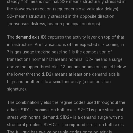
steady ? S1 means nominal. S2+ means structurally stressed in
the slowdown direction (sequencer slow, validator delays).
S2- means structurally stressed in the opposite direction
(consensus distress, beacon participation drops).
The
demand axis
(D) captures the activity layer on top of that
infrastructure. Are transactions of the expected mix coming in
? Is gas usage tracking baseline ? Is the composition of
transactions normal ? D1 means nominal. D2+ means a surge
above the upper threshold. D2- means anomalous quiet below
the lower threshold. D2± means at least one demand axis is
high and another is low simultaneously (a composition
signature).
The combination yields the regime codes used throughout the
article. S1D1 is nominal on both axes. S2+D1 is pure structural
stress with normal demand. S1D2+ is a demand surge with no
structural problem. S2+D2+ is compound stress on both axes.
The full grid has twelve possible codes once polarity is