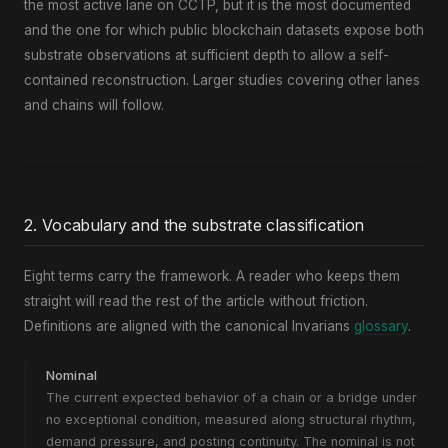
the most active lane on CCTP, but it is the most documented
and the one for which public blockchain datasets expose both
substrate observations at sufficient depth to allow a self-
contained reconstruction. Larger studies covering other lanes
and chains will follow.
2. Vocabulary and the substrate classification
Eight terms carry the framework. A reader who keeps them
straight will read the rest of the article without friction.
Definitions are aligned with the canonical Invarians
glossary
.
Nominal
The current expected behavior of a chain or a bridge under
no exceptional condition, measured along structural rhythm,
demand pressure, and posting continuity. The nominal is not