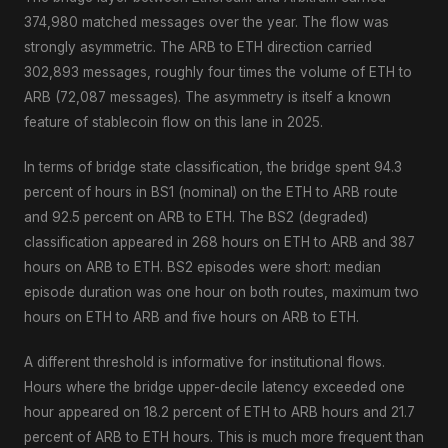
374,980 matched messages over the year. The flow was
strongly asymmetric. The ARB to ETH direction carried
302,893 messages, roughly four times the volume of ETH to
ARB (72,087 messages). The asymmetry is itself a known
feature of stablecoin flow on this lane in 2025.
In terms of bridge state classification, the bridge spent 94.3
percent of hours in BS1 (nominal) on the ETH to ARB route
and 92.5 percent on ARB to ETH. The BS2 (degraded)
classification appeared in 268 hours on ETH to ARB and 387
hours on ARB to ETH. BS2 episodes were short: median
episode duration was one hour on both routes, maximum two
hours on ETH to ARB and five hours on ARB to ETH.
A different threshold is informative for institutional flows.
Hours where the bridge upper-decile latency exceeded one
hour appeared on 18.2 percent of ETH to ARB hours and 21.7
percent of ARB to ETH hours. This is much more frequent than