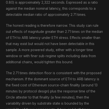
0.80) is approximately 2,322 seconds. Expressed as a ratio
against the median nominal latency, this corresponds to a
detectable median ratio of approximately 2.71 times.
The honest reading is therefore narrow. This study can rule
out effects of magnitude greater than 2.71 times on the median
of ETH to ARB latency under ETH stress. Effects smaller than
that may exist but would not have been detectable in this
sample. A more powered study, either with a longer time
window or with finer sub-regime splits including data from
additional chains, would tighten this bound.
The 2.71 times detection floor is consistent with the proposed
mechanism. If the dominant source of ETH to ARB latency is
the fixed cost of Ethereum source-chain finality (around 13
minutes by protocol design) plus the response time of the
Circle attester to that finality (a few minutes), then the
variability driven by substrate state is bounded by the