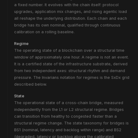
a fixed number. It evolves with the chain itself: protocol
upgrades, application mix changes, and rising agentic load
all reshape the underlying distribution. Each chain and each
bridge has its own nominal, qualified through continuous
calibration on a rolling baseline.
Regime
The operating state of a blockchain over a structural time
window of approximately one hour. A regime is not an event.
It is a certified state of the infrastructure substrate, derived
from two independent axes: structural rhythm and demand
pressure. The Invarians notation for regimes is the SxDx grid
described below.
State
The operational state of a cross-chain bridge, measured
independently from the L1 or L2 structural regime. Bridges
can transition from healthy to congested faster than a
structural regime change. The state taxonomy for bridges is
BS1 (nominal, latency and backlog within range) and BS2
(degraded, latency or backlog above the calibrated