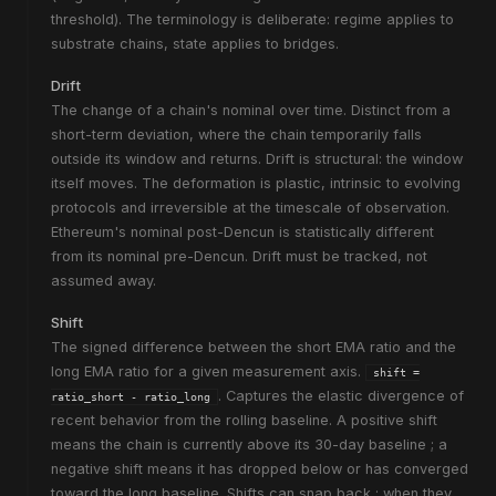
threshold). The terminology is deliberate:
regime
applies to
substrate chains,
state
applies to bridges.
Drift
The change of a chain's nominal over time. Distinct from a
short-term deviation, where the chain temporarily falls
outside its window and returns. Drift is structural: the window
itself moves. The deformation is plastic, intrinsic to evolving
protocols and irreversible at the timescale of observation.
Ethereum's nominal post-Dencun is statistically different
from its nominal pre-Dencun. Drift must be tracked, not
assumed away.
Shift
The signed difference between the short EMA ratio and the
long EMA ratio for a given measurement axis.
shift =
. Captures the elastic divergence of
ratio_short - ratio_long
recent behavior from the rolling baseline. A positive shift
means the chain is currently above its 30-day baseline ; a
negative shift means it has dropped below or has converged
toward the long baseline. Shifts can snap back ; when they