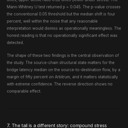
Mann-Whitney U test returned p = 0.045. The p-value crosses
the conventional 0.05 threshold but the median shift is four
percent, well within the noise that any reasonable
interpretation would dismiss as operationally meaningless. The
honest reading is that no operationally significant effect was
detected.
The shape of these two findings is the central observation of
the study. The source-chain structural state matters for the
bridge latency median on the source-to-destination flow, by a
margin of fifty percent on Arbitrum, and it matters statistically
with extreme confidence. The reverse direction shows no
comparable effect.
7. The tail is a different story: compound stress