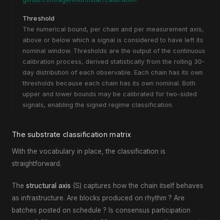
Threshold
The numerical bound, per chain and per measurement axis,
above or below which a signal is considered to have left its
nominal window. Thresholds are the output of the continuous
calibration process, derived statistically from the rolling 30-
day distribution of each observable. Each chain has its own
thresholds because each chain has its own nominal. Both
upper and lower bounds may be calibrated for two-sided
signals, enabling the signed regime classification.
The substrate classification matrix
With the vocabulary in place, the classification is
straightforward.
The
structural axis
(S) captures how the chain itself behaves
as infrastructure. Are blocks produced on rhythm ? Are
batches posted on schedule ? Is consensus participation