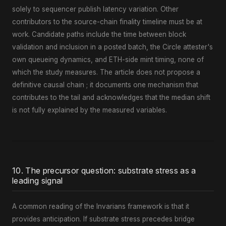
solely to sequencer publish latency variation. Other
contributors to the source-chain finality timeline must be at
work. Candidate paths include the time between block
validation and inclusion in a posted batch, the Circle attester's
own queueing dynamics, and ETH-side mint timing, none of
which the study measures. The article does not propose a
definitive causal chain ; it documents one mechanism that
contributes to the tail and acknowledges that the median shift
is not fully explained by the measured variables.
10. The precursor question: substrate stress as a
leading signal
A common reading of the Invarians framework is that it
provides anticipation. If substrate stress precedes bridge