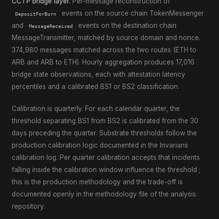
CCTP bridge layer.
Per-message reconstruction of
events on the source chain TokenMessenger
DepositForBurn
and
events on the destination chain
MessageReceived
MessageTransmitter, matched by source domain and nonce.
374,980 messages matched across the two routes (ETH to
ARB and ARB to ETH). Hourly aggregation produces 17,016
bridge state observations, each with attestation latency
percentiles and a calibrated BS1 or BS2 classification.
Calibration is quarterly. For each calendar quarter, the
threshold separating BS1 from BS2 is calibrated from the 30
days preceding the quarter. Substrate thresholds follow the
production calibration logic documented in the Invarians
calibration log. Per quarter calibration accepts that incidents
falling inside the calibration window influence the threshold ;
this is the production methodology and the trade-off is
documented openly in the methodology file of the analysis
repository.