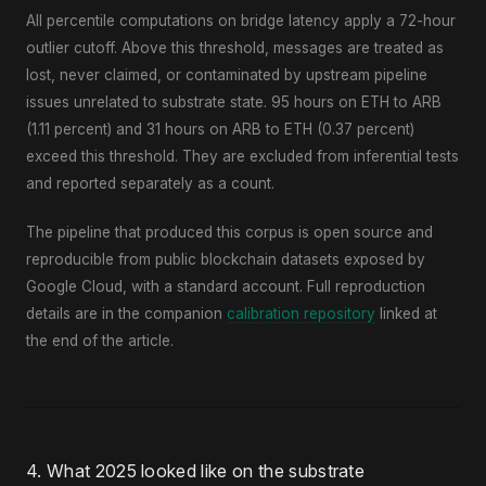
All percentile computations on bridge latency apply a 72-hour
outlier cutoff. Above this threshold, messages are treated as
lost, never claimed, or contaminated by upstream pipeline
issues unrelated to substrate state. 95 hours on ETH to ARB
(1.11 percent) and 31 hours on ARB to ETH (0.37 percent)
exceed this threshold. They are excluded from inferential tests
and reported separately as a count.
The pipeline that produced this corpus is open source and
reproducible from public blockchain datasets exposed by
Google Cloud, with a standard account. Full reproduction
details are in the companion
calibration repository
linked at
the end of the article.
4. What 2025 looked like on the substrate