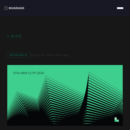
← BLOG
2026-05-14
14 min read
RESEARCH