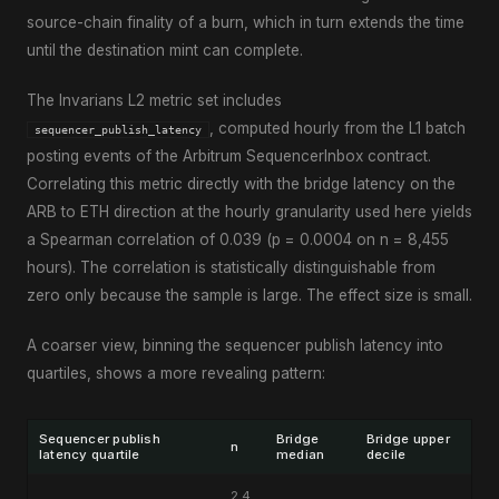
source-chain finality of a burn, which in turn extends the time
until the destination mint can complete.
The Invarians L2 metric set includes
, computed hourly from the L1 batch
sequencer_publish_latency
posting events of the Arbitrum SequencerInbox contract.
Correlating this metric directly with the bridge latency on the
ARB to ETH direction at the hourly granularity used here yields
a Spearman correlation of 0.039 (p = 0.0004 on n = 8,455
hours). The correlation is statistically distinguishable from
zero only because the sample is large. The effect size is small.
A coarser view, binning the sequencer publish latency into
quartiles, shows a more revealing pattern:
Sequencer publish
Bridge
Bridge upper
n
latency quartile
median
decile
2,4