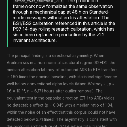
. The production
BRIDGE_STATE_STRUCTURAL_v1.2
framework now formalizes the same observation
through a mechanical cap at 48 h on Standard-
mode messages without an Iris attestation. The
BS1/BS2 calibration referenced in this article is the
P97 14-day rolling research calibration, which has
since been replaced in production by the v1.2
invariant architecture.
The principal finding is a directional asymmetry. When
Arbitrum sits in a non-nominal structural regime (S2+D1), the
median attestation latency of outbound ARB to ETH transfers
is 1.50 times the nominal baseline, with statistical significance
well below conventional alpha levels (Mann-Whitney U, p =
1.6 × 10⁻¹⁴, n = 6,171 hours after outlier removal). The
equivalent test in the opposite direction (ETH to ARB) yields
no detectable effect (p = 0.045 with a median ratio of 1.04,
within the noise of an effect that this corpus could not have
detected below 2.71 times). The asymmetry is consistent with
the protocol architecture of CCTP, where total transfer