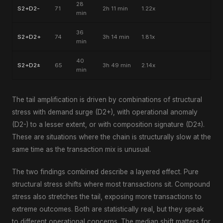
28
S2+D2-
71
2h 11 min
1.22x
min
36
S2+D2+
74
3h 14 min
1.81x
min
40
S2+D2±
65
3h 49 min
2.14x
min
The tail amplification is driven by combinations of structural
stress with demand surge (D2+), with operational anomaly
(D2-) to a lesser extent, or with composition signature (D2±).
These are situations where the chain is structurally slow at the
same time as the transaction mix is unusual.
The two findings combined describe a layered effect. Pure
structural stress shifts where most transactions sit. Compound
stress also stretches the tail, exposing more transactions to
extreme outcomes. Both are statistically real, but they speak
to different operational concerns. The median shift matters for