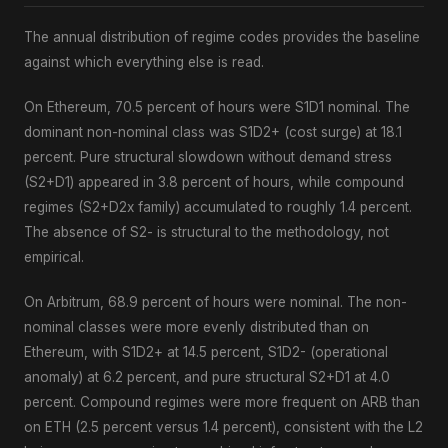
The annual distribution of regime codes provides the baseline
against which everything else is read.
On Ethereum, 70.5 percent of hours were S1D1 nominal. The
dominant non-nominal class was S1D2+ (cost surge) at 18.1
percent. Pure structural slowdown without demand stress
(S2+D1) appeared in 3.8 percent of hours, while compound
regimes (S2+D2x family) accumulated to roughly 1.4 percent.
The absence of S2- is structural to the methodology, not
empirical.
On Arbitrum, 68.9 percent of hours were nominal. The non-
nominal classes were more evenly distributed than on
Ethereum, with S1D2+ at 14.5 percent, S1D2- (operational
anomaly) at 6.2 percent, and pure structural S2+D1 at 4.0
percent. Compound regimes were more frequent on ARB than
on ETH (2.5 percent versus 1.4 percent), consistent with the L2