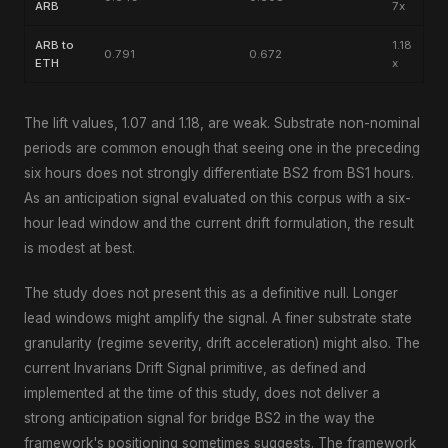
ARB
7x
ARB to
1.18
0.791
0.672
ETH
x
The lift values, 1.07 and 1.18, are weak. Substrate non-nominal
periods are common enough that seeing one in the preceding
six hours does not strongly differentiate BS2 from BS1 hours.
As an anticipation signal evaluated on this corpus with a six-
hour lead window and the current drift formulation, the result
is modest at best.
The study does not present this as a definitive null. Longer
lead windows might amplify the signal. A finer substrate state
granularity (regime severity, drift acceleration) might also. The
current Invarians Drift Signal primitive, as defined and
implemented at the time of this study, does not deliver a
strong anticipation signal for bridge BS2 in the way the
framework's positioning sometimes suggests. The framework