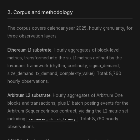
3. Corpus and methodology
The corpus covers calendar year 2025, hourly granularity, for
three observation layers.
Ethereum L1 substrate.
Hourly aggregates of block-level
metrics, transformed into the six L1 metrics defined by the
Invarians framework (rhythm, continuity, sigma_demand,
size_demand, tx_demand, complexity_value). Total: 8,760
hourly observations.
Arbitrum L2 substrate.
Hourly aggregates of Arbitrum One
blocks and transactions, plus L1 batch posting events for the
Arbitrum SequencerInbox contract, yielding the L2 metric set
including
. Total: 8,760 hourly
sequencer_publish_latency
observations.