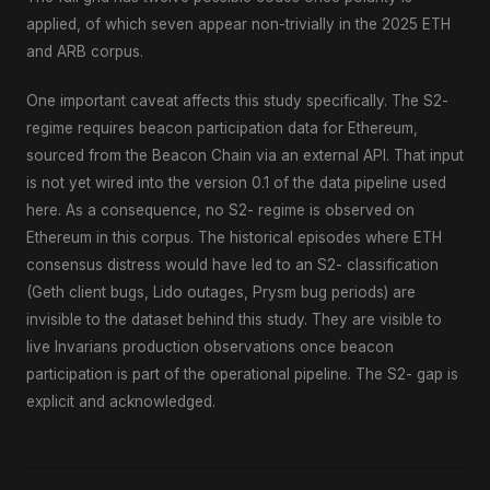
applied, of which seven appear non-trivially in the 2025 ETH
and ARB corpus.
One important caveat affects this study specifically. The S2-
regime requires beacon participation data for Ethereum,
sourced from the Beacon Chain via an external API. That input
is not yet wired into the version 0.1 of the data pipeline used
here. As a consequence, no S2- regime is observed on
Ethereum in this corpus. The historical episodes where ETH
consensus distress would have led to an S2- classification
(Geth client bugs, Lido outages, Prysm bug periods) are
invisible to the dataset behind this study. They are visible to
live Invarians production observations once beacon
participation is part of the operational pipeline. The S2- gap is
explicit and acknowledged.