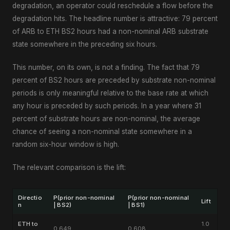
degradation, an operator could reschedule a flow before the
degradation hits. The headline number is attractive: 79 percent
of ARB to ETH BS2 hours had a non-nominal ARB substrate
state somewhere in the preceding six hours.
This number, on its own, is not a finding. The fact that 79
percent of BS2 hours are preceded by substrate non-nominal
periods is only meaningful relative to the base rate at which
any hour is preceded by such periods. In a year where 31
percent of substrate hours are non-nominal, the average
chance of seeing a non-nominal state somewhere in a
random six-hour window is high.
The relevant comparison is the lift:
Directio
P(prior non-nominal
P(prior non-nominal
Lift
n
| BS2)
| BS1)
ETH to
1.0
0.649
0.608