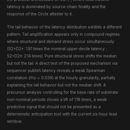
latency is dominated by source-chain finality and the
response of the Circle attester to it.
The tail behavior of the latency distribution exhibits a different
pattern. Tail amplification appears only in compound regimes
where structural and demand stress occur simultaneously
(S2+D2+: 1.81 times the nominal upper-decile latency ;
S2+D2±: 2.14 times). Pure structural stress shifts the median
but not the tail. A direct test of the proposed mechanism via
sequencer publish latency reveals a weak Spearman
correlation (rho = 0.039) at the hourly granularity, partially
explaining the tail behavior but not the median shift. A
precursor analysis controlling for the base rate of substrate
non-nominal periods shows a lift of 1.18 times, a weak
predictive signal that should not be presented as a
deterministic anticipation tool with the current six-hour lead
window.