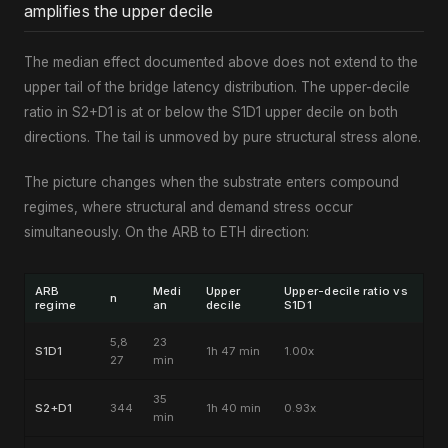
amplifies the upper decile
The median effect documented above does not extend to the
upper tail of the bridge latency distribution. The upper-decile
ratio in S2+D1 is at or below the S1D1 upper decile on both
directions. The tail is unmoved by pure structural stress alone.
The picture changes when the substrate enters compound
regimes, where structural and demand stress occur
simultaneously. On the ARB to ETH direction:
ARB
Medi
Upper
Upper-decile ratio vs
n
regime
an
decile
S1D1
5,8
23
S1D1
1h 47 min
1.00x
27
min
35
S2+D1
344
1h 40 min
0.93x
min