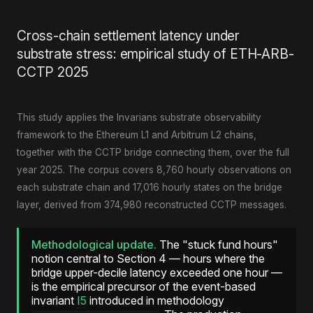
Cross-chain settlement latency under
substrate stress: empirical study of ETH-ARB-
CCTP 2025
This study applies the Invarians substrate observability
framework to the Ethereum L1 and Arbitrum L2 chains,
together with the CCTP bridge connecting them, over the full
year 2025. The corpus covers 8,760 hourly observations on
each substrate chain and 17,016 hourly states on the bridge
layer, derived from 374,980 reconstructed CCTP messages.
Methodological update.
The "stuck fund hours"
notion central to Section 4 — hours where the
bridge upper-decile latency exceeded one hour —
is the empirical precursor of the event-based
invariant
I5
introduced in methodology