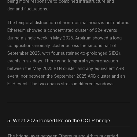
being more responsive to combined infrastructure and
demand fluctuations.
The temporal distribution of non-nominal hours is not uniform.
Ethereum showed a concentrated cluster of S2+ events
during a single week in May 2025. Arbitrum showed a long
composition-anomaly cluster across the second half of
September 2025, with four sustained-to-prolonged S1D2±
events in six days. There is no temporal synchronization
between the May 2025 ETH cluster and any equivalent ARB
event, nor between the September 2025 ARB cluster and an
ETH event. The two chains stress in different windows.
5. What 2025 looked like on the CCTP bridge
The bridge layer between Ethereum and Arbitrum carried