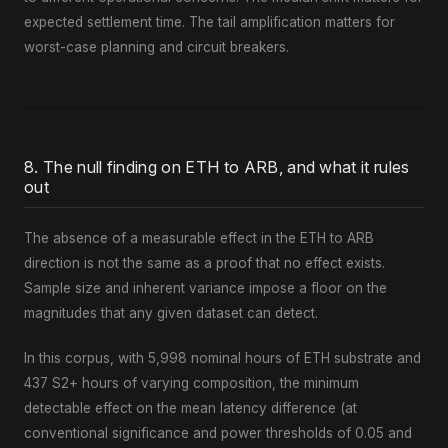
expected settlement time. The tail amplification matters for
worst-case planning and circuit breakers.
8. The null finding on ETH to ARB, and what it rules
out
The absence of a measurable effect in the ETH to ARB
direction is not the same as a proof that no effect exists.
Sample size and inherent variance impose a floor on the
magnitudes that any given dataset can detect.
In this corpus, with 5,998 nominal hours of ETH substrate and
437 S2+ hours of varying composition, the minimum
detectable effect on the mean latency difference (at
conventional significance and power thresholds of 0.05 and