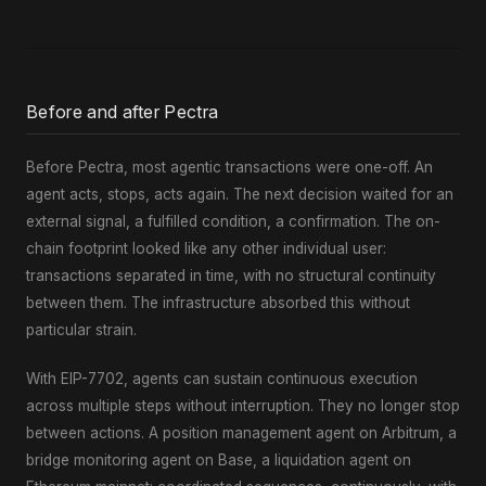
Before and after Pectra
Before Pectra, most agentic transactions were one-off. An
agent acts, stops, acts again. The next decision waited for an
external signal, a fulfilled condition, a confirmation. The on-
chain footprint looked like any other individual user:
transactions separated in time, with no structural continuity
between them. The infrastructure absorbed this without
particular strain.
With EIP-7702, agents can sustain continuous execution
across multiple steps without interruption. They no longer stop
between actions. A position management agent on Arbitrum, a
bridge monitoring agent on Base, a liquidation agent on