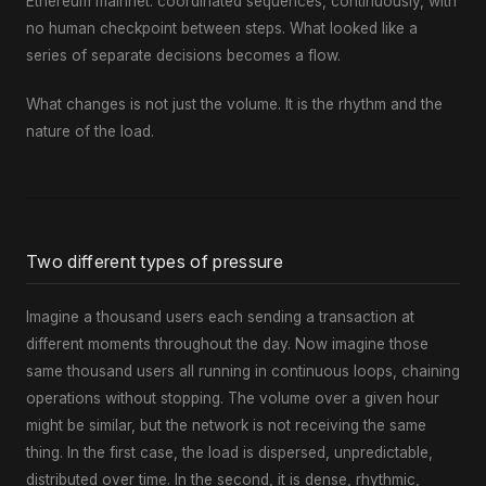
Ethereum mainnet: coordinated sequences, continuously, with
no human checkpoint between steps. What looked like a
series of separate decisions becomes a flow.
What changes is not just the volume. It is the rhythm and the
nature of the load.
Two different types of pressure
Imagine a thousand users each sending a transaction at
different moments throughout the day. Now imagine those
same thousand users all running in continuous loops, chaining
operations without stopping. The volume over a given hour
might be similar, but the network is not receiving the same
thing. In the first case, the load is dispersed, unpredictable,
distributed over time. In the second, it is dense, rhythmic,