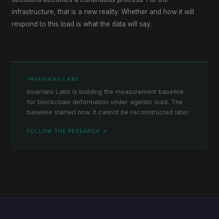
infrastructure, that is a new reality. Whether and how it will
respond to this load is what the data will say.
INVARIANS LABS
Invarians Labs is building the measurement baseline
for blockchain deformation under agentic load. The
baseline started now. It cannot be reconstructed later.
FOLLOW THE RESEARCH →