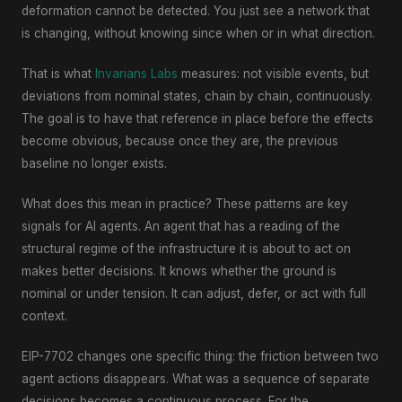
deformation cannot be detected. You just see a network that
is changing, without knowing since when or in what direction.
That is what
Invarians Labs
measures: not visible events, but
deviations from nominal states, chain by chain, continuously.
The goal is to have that reference in place before the effects
become obvious, because once they are, the previous
baseline no longer exists.
What does this mean in practice? These patterns are key
signals for AI agents. An agent that has a reading of the
structural regime of the infrastructure it is about to act on
makes better decisions. It knows whether the ground is
nominal or under tension. It can adjust, defer, or act with full
context.
EIP-7702 changes one specific thing: the friction between two
agent actions disappears. What was a sequence of separate
decisions becomes a continuous process. For the