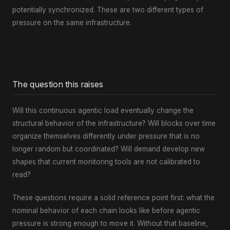
potentially synchronized. These are two different types of
pressure on the same infrastructure.
The question this raises
Will this continuous agentic load eventually change the
structural behavior of the infrastructure? Will blocks over time
organize themselves differently under pressure that is no
longer random but coordinated? Will demand develop new
shapes that current monitoring tools are not calibrated to
read?
These questions require a solid reference point first: what the
nominal behavior of each chain looks like before agentic
pressure is strong enough to move it. Without that baseline,