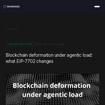
← BLOG
2026-04-11
4 min read
INFRASTRUCTURE
Blockchain deformation under agentic load:
what EIP-7702 changes