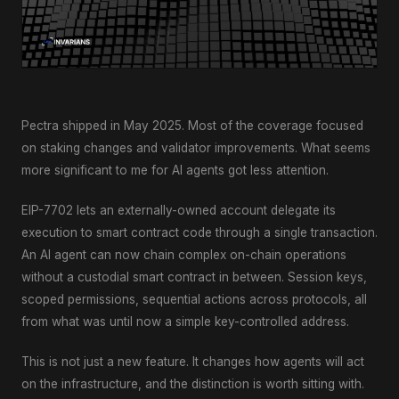
Pectra shipped in May 2025. Most of the coverage focused
on staking changes and validator improvements. What seems
more significant to me for AI agents got less attention.
EIP-7702 lets an externally-owned account delegate its
execution to smart contract code through a single transaction.
An AI agent can now chain complex on-chain operations
without a custodial smart contract in between. Session keys,
scoped permissions, sequential actions across protocols, all
from what was until now a simple key-controlled address.
This is not just a new feature. It changes how agents will act
on the infrastructure, and the distinction is worth sitting with.