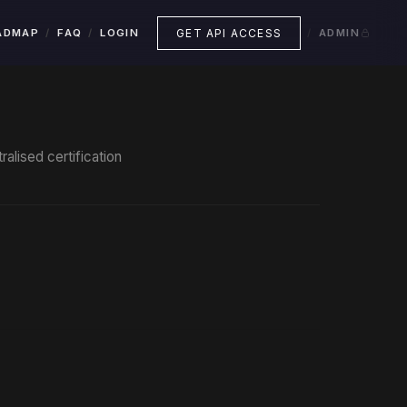
GET API ACCESS
ADMAP
FAQ
LOGIN
ADMIN
alised certification