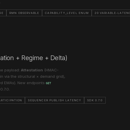
.
GE
RMN OBSERVABLE
CAPABILITY_LEVEL ENUM
20 VARIABLE-LATEN
station + Regime + Delta)
one payload:
Attestation
(HMAC-
n via the structural × demand grid),
30d EMAs). New endpoints
GET
0.7.0.
RTICIPATION
SEQUENCER PUBLISH LATENCY
SDK 0.7.0