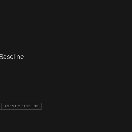
 Baseline
AGENTIC BASELINE