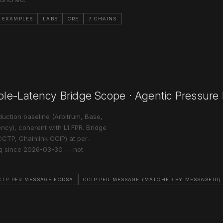
S EXAMPLES
LABS
CRE
7 CHAINS
able-Latency Bridge Scope · Agentic Pressure
uction baseline (Arbitrum, Base,
ncy), coherent with L1 FPR. Bridge
CCTP, Chainlink CCIP) at per-
ng since 2026-03-30 — not
CTP PER-MESSAGE ECDSA
CCIP PER-MESSAGE (MATCHED BY MESSAGEID)