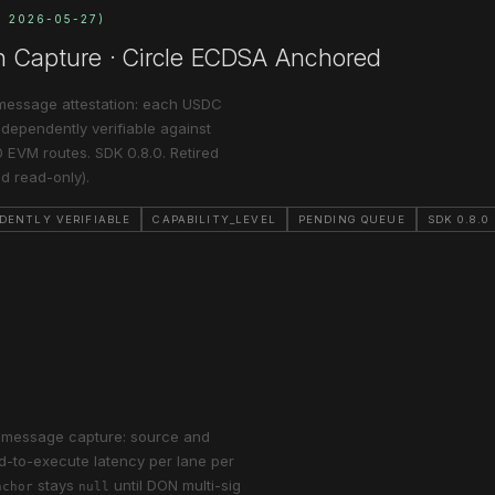
N 2026-05-27)
n Capture · Circle ECDSA Anchored
message attestation: each USDC
independently verifiable against
 EVM routes. SDK 0.8.0. Retired
d read-only).
DENTLY VERIFIABLE
CAPABILITY_LEVEL
PENDING QUEUE
SDK 0.8.0
r-message capture: source and
nd-to-execute latency per lane per
stays
until DON multi-sig
nchor
null