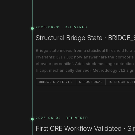
2026-06-01 · DELIVERED
Structural Bridge State · BRIDGE
Bridge state moves from a statistical threshold to a 
invariants:
/
now answer "are the corridor's i
BS1
BS2
above a percentile". Adds stuck-message detection 
h cap, mechanically derived). Methodology v1.2 sig
BRIDGE_STATE V1.2
STRUCTURAL
I5 STUCK-DET
2026-06-04 · DELIVERED
First CRE Workflow Validated · Si