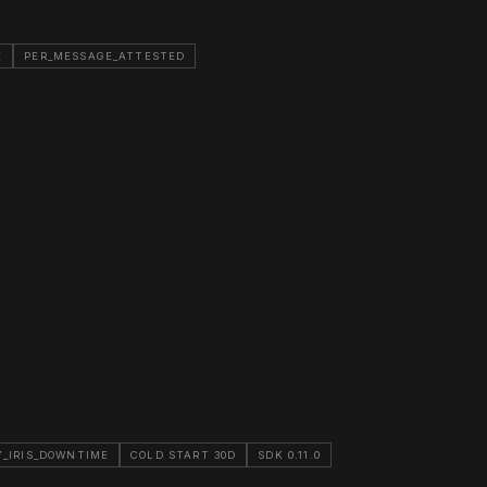
E
PER_MESSAGE_ATTESTED
_IRIS_DOWNTIME
COLD START 30D
SDK 0.11.0