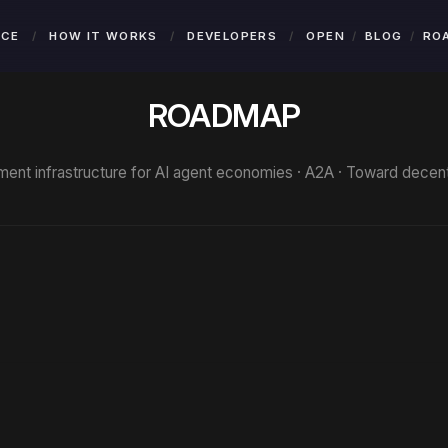
NCE
/
HOW IT WORKS
/
DEVELOPERS
/
OPEN
BLOG
RO
ROADMAP
ent infrastructure for AI agent economies · A2A · Toward decentr