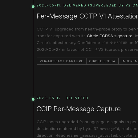
2026-05-11, DELIVERED (SUPERSEDED BY V2 O
Per-Message CCTP V1 Attestatio
CCTP V1 upgraded from health-probe proxy to per-
transfer captured with its
Circle ECDSA signature
, 
Circle's attester key. Confidence
→
on 10
LOW
MEDIUM
2026-05-27 in favour of CCTP V2 (corpus preserve
PER-MESSAGE CAPTURE
CIRCLE ECDSA
INDEPEN
2026-05-12 · DELIVERED
CCIP Per-Message Capture
CCIP lanes upgraded from aggregate signals to pe
destination matched by bytes32
, real se
messageId
direction. Reaches
;
per_message_attested
crypto.a