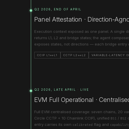
Q2 2026, END OF APRIL
Panel Attestation · Direction-Ag
Execution context exposed as one panel. A single di
returns L1, L2 and bridge states; the agent composes
exposes states, not directions — each bridge entry 
CCIP L1↔L1
CCTP L2↔L2
VARIABLE-LATENCY 
Q2 2026, LATE APRIL · LIVE
EVM Full Operational · Centralise
Full EVM centralised coverage: seven chains, 20 var
Circle CCTP + 10 Chainlink CCIP), unified
/
BS1
BS2
entry carries its own
flag and
calibrated
capabilit