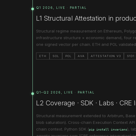
Q1 2026, LIVE · PARTIAL
L1 Structural Attestation in produ
Structural regime measurement on Ethereum, Polyg
infrastructure structure × economic demand, four re
one signed vector per chain. ETH and POL validated;
ETH
SOL
POL
AVA
ATTESTATION V3
S1D1
Q1–Q2 2026, LIVE · PARTIAL
L2 Coverage · SDK · Labs · CRE I
Structural measurement extended to Arbitrum, Bas
blob saturation). Cross-chain Execution Context API l
chain context. Python SDK (
), l
pip install invarians
agentic.invarians.com (CRE reference integration) l