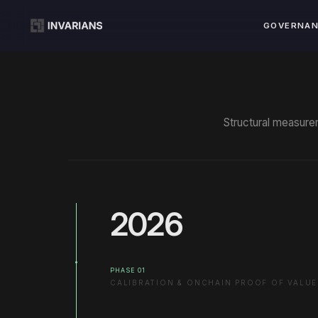
GOVERNA
Structural measurem
2026
PHASE 01
CALIBRATION & ONCHAIN PROOF OF VALUE