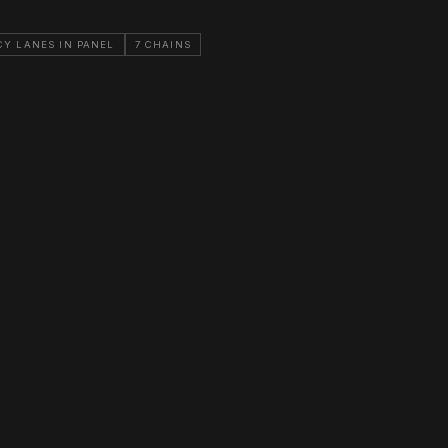
CY LANES IN PANEL
7 CHAINS