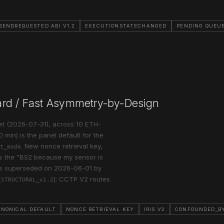
SENDREQUESTED ABI V1.2
EXECUTIONSTATECHANGED
PENDING QUEU
ard / Fast Asymmetry-by-Design
set (2026-07-31), across 10 ETH-
 min) is the panel default for the
. New nonce retrieval key,
t_mode
ks the "BS2 because my sensor is
was superseded on 2026-06-01 by
); CCTP V2 routes
_STRUCTURAL_v1.2
ANONICAL DEFAULT
NONCE RETRIEVAL KEY
IRIS V2
CONFOUNDED_BY