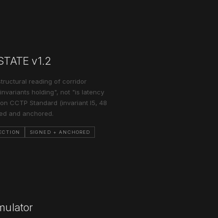
_STATE v1.2
structural reading of corridor
nvariants holding", not "is latency
on CCTP Standard (invariant I5, 48
ned and anchored.
ECTION
SIGNED + ANCHORED
mulator