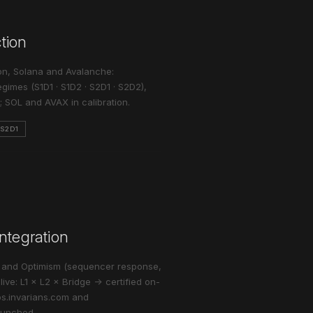
ction
on, Solana and Avalanche:
gimes (S1D1 · S1D2 · S2D1 · S2D2),
 SOL and AVAX in calibration.
·S2D1
ntegration
e and Optimism (sequencer response,
ive: L1 × L2 × Bridge → certified on-
abs.invarians.com and
aunched.