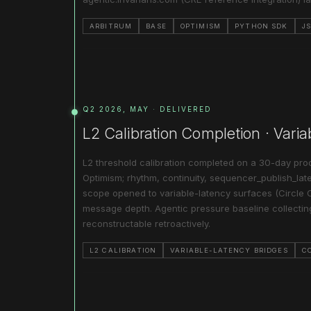
ARBITRUM
BASE
OPTIMISM
PYTHON SDK
J
Q2 2026, MAY · DELIVERED
L2 Calibration Completion · Vari
L2 threshold calibration completed on a 30-day prod
Optimism; rhythm, continuity, sequencer_publish_late
scope opened to variable-latency surfaces (Circle 
message depth. Agentic pressure baseline collecti
reconstructable retroactively.
L2 CALIBRATION
VARIABLE-LATENCY BRIDGES
C