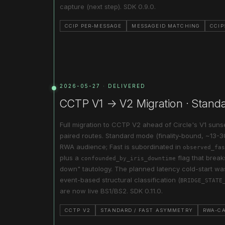
capture (next step). SDK 0.9.0.
CCIP PER-MESSAGE
MESSAGEID MATCHING
CCIP
2026-05-27 · DELIVERED
CCTP V1 → V2 Migration · Stand
Full migration to CCTP V2 ahead of Circle's V1 sun
paired routes. Standard mode (finality-bound, ~13-30
RWA audience; Fast is subordinated in
observed_fas
plus a
flag that brea
confounded_by_iris_downtime
down" tautology. The planned latency cold-start 
event-based structural classification (
BRIDGE_STATE
are now live BS1/BS2. SDK 0.11.0.
CCTP V2
STANDARD / FAST ASYMMETRY
RWA-C