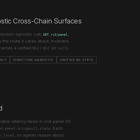
nostic Cross-Chain Surfaces
rection-agnostic call,
,
GET /v2/panel
 the route it cares about. Invarians
carries a unified
/
(or
).
BS1
BS2
null
ONLY
DIRECTION-AGNOSTIC
UNIFIED BS STATE
d
iable-latency lanes in one panel (10
on
. Each
panel.bridges[].state
, so agents reason about
y_level