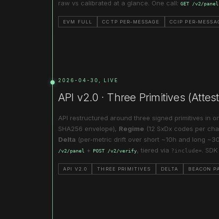
raw vs calibrated at a glance. One call:
GET /v2/panel
EVM FULL
CCTP PER-MESSAGE
CCIP PER-MESSA
2026-04-30, LIVE
API v2.0 · Three Primitives (Atte
API restructured around three signed primitives in 
SHA256 envelope),
Regime
(12 SxDx codes per chai
Delta
(per-metric drift over short ~10h and long ~
+
, tiered via
. SDK 
?include=
/v2/panel
POST /v2/verify
API V2.0
THREE PRIMITIVES
DELTA
BEACON PA